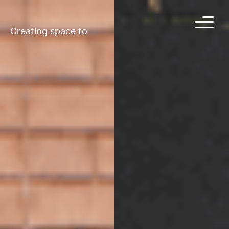
Creating space to