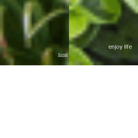
enjoy life
Scroll