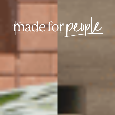
Building with craft
making for people
Play video