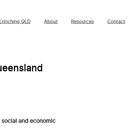
Enriching QLD
About
Resources
Contact
Queensland
e social and economic