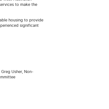
services to make the
dable housing to provide
xperienced significant
r Greg Usher, Non-
ommittee