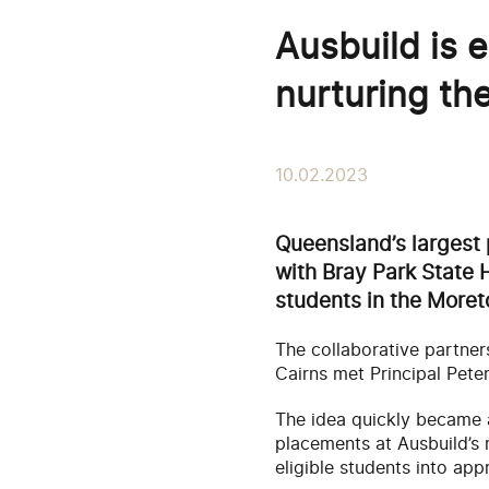
Ausbuild is
nurturing th
10.02.2023
Queensland’s largest 
with Bray Park State H
students in the Moret
The collaborative partner
Cairns met Principal Pet
The idea quickly became a 
placements at Ausbuild’s
eligible students into ap