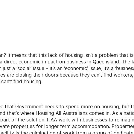
? It means that this lack of housing isn’t a problem that is o
g a direct economic impact on business in Queensland. The 
just a ‘social’ issue – it’s an ‘economic’ issue, it’s a ‘busine
es are closing their doors because they can’t find workers,
can’t find housing.
ee that Government needs to spend more on housing, but the
and that’s where Housing All Australians comes in. As a nati
part of the solution. HAA work with businesses to reimagin
ovate properties for longer term accommodation. Properti
 facility is the culmination of work from a group of dedicat