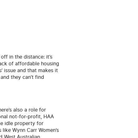
ff in the distance: it’s
lack of affordable housing
ss’ issue and that makes it
 and they can’t find
re’s also a role for
onal not-for-profit, HAA
e idle property for
es like Wynn Carr Women’s
ed West Australian