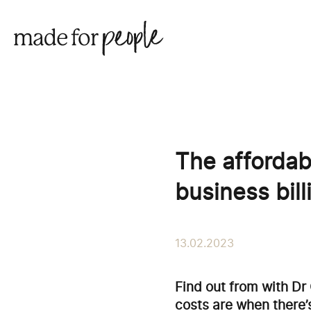
The affordab
business bil
13.02.2023
Find out from with Dr
costs are when there’s