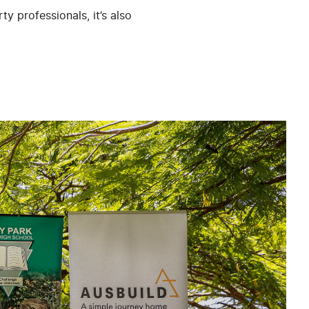
y professionals, it’s also