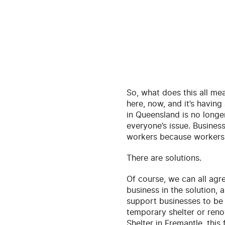
So, what does this all mean
here, now, and it’s havin
in Queensland is no longer 
everyone’s issue. Business
workers because workers 
There are solutions.
Of course, we can all agr
business in the solution, 
support businesses to be 
temporary shelter or ren
Shelter in Fremantle, this