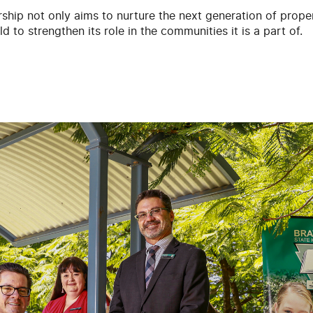
ship not only aims to nurture the next generation of propert
d to strengthen its role in the communities it is a part of.