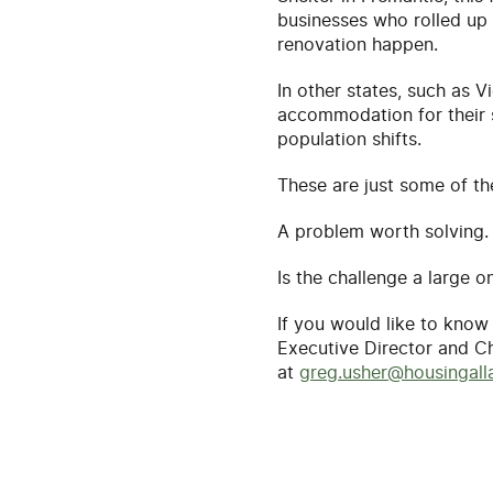
businesses who rolled up 
renovation happen.
In other states, such as 
accommodation for their st
population shifts.
These are just some of t
A problem worth solving.
Is the challenge a large on
If you would like to kno
Executive Director and C
at
greg.usher@housingalla