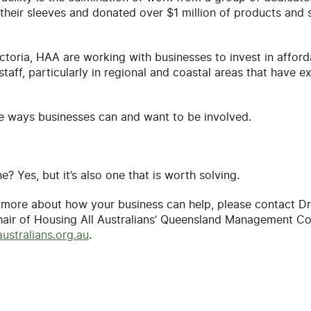
their sleeves and donated over $1 million of products and 
Victoria, HAA are working with businesses to invest in affor
aff, particularly in regional and coastal areas that have e
he ways businesses can and want to be involved.
e? Yes, but it’s also one that is worth solving.
w more about how your business can help, please contact D
hair of Housing All Australians’ Queensland Management C
ustralians.org.au
.