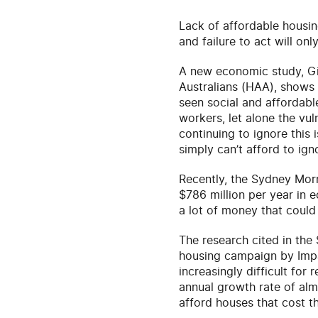
Lack of affordable housing
and failure to act will onl
A new economic study, Giv
Australians (HAA), shows
seen social and affordabl
workers, let alone the vul
continuing to ignore this 
simply can’t afford to ign
Recently, the Sydney Mor
$786 million per year in e
a lot of money that could
The research cited in th
housing campaign by Impa
increasingly difficult for
annual growth rate of almo
afford houses that cost th