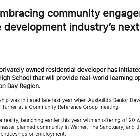
 embracing community engag
e development industry’s next
privately owned residential developer has initiat
igh School that will provide real-world learning op
on Bay Region.
ship was initiated late last year when Ausbuild’s Senior D
er Turner at a Community Reference Group meeting.
reality, launching earlier this year with an offering of 20
 master planned community in Warner, The Sanctuary, and t
prenticeships or employment.