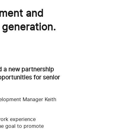
ement and
 generation.
ed a new partnership
portunities for senior
evelopment Manager Keith
 work experience
he goal to promote