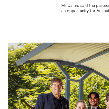
Mr Cairns said the partner
an opportunity for Ausbuil