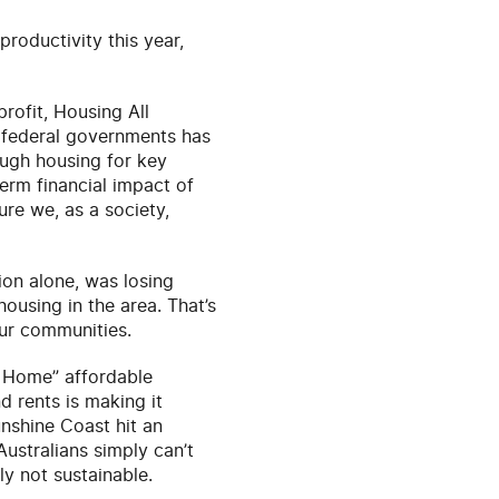
productivity this year,
rofit, Housing All
 federal governments has
ough housing for key
term financial impact of
ure we, as a society,
on alone, was losing
housing in the area. That’s
our communities.
s Home” affordable
 rents is making it
unshine Coast hit an
Australians simply can’t
ly not sustainable.