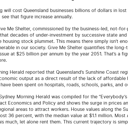
 will cost Queensland businesses billions of dollars in lost 
y see that figure increase annually.
e Me Shelter, commissioned by the business-led, not-for-p
 that decades of under-investment by successive state and
e housing stock plummet. This means there simply isn’t en
nerable in our society. Give Me Shelter quantifies the long-
issue at $25 billion per annum by the year 2051. That’s a fig
ore.
ning Herald reported that Queensland’s Sunshine Coast regi
conomic output as a direct result of the lack of affordable 
 have been spent on hospitals, roads, schools, parks, and 
e Sydney Morning Herald was compiled for the “Everybody’
ct Economics and Policy and shows the surge in prices and
 regional areas to attract workers. House values along the S
st 36 percent, with the median value at $1.1 million. Most 
is much, let alone rent them. This current trajectory is simp