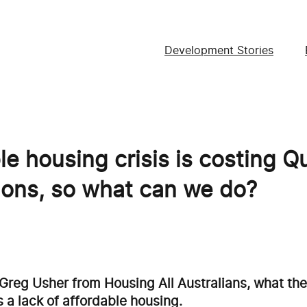
Development Stories
le housing crisis is costing 
lions, so what can we do?
 Greg Usher from Housing All Australians, what th
 a lack of affordable housing.